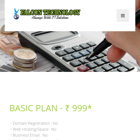
BASIC PLAN - ₹ 999*
• Domain Registration : No
• Web Hosting/Space : No
• Business Email : No