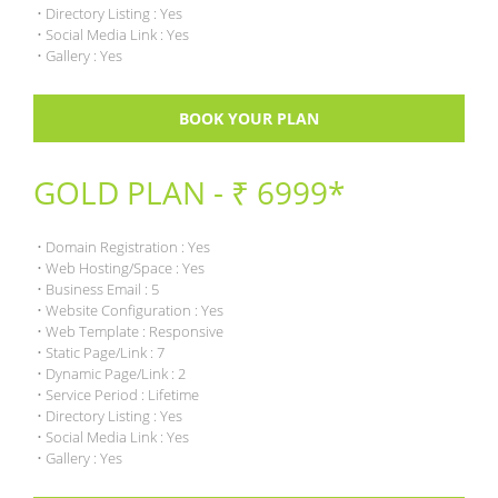
• Directory Listing : Yes
• Social Media Link : Yes
• Gallery : Yes
BOOK YOUR PLAN
GOLD PLAN - ₹ 6999*
• Domain Registration : Yes
• Web Hosting/Space : Yes
• Business Email : 5
• Website Configuration : Yes
• Web Template : Responsive
• Static Page/Link : 7
• Dynamic Page/Link : 2
• Service Period : Lifetime
• Directory Listing : Yes
• Social Media Link : Yes
• Gallery : Yes