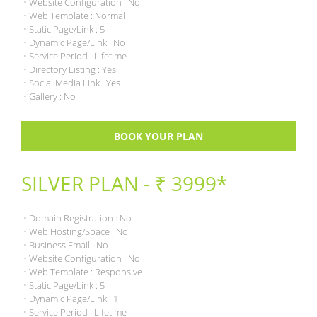
• Website Configuration : No
• Web Template : Normal
• Static Page/Link : 5
• Dynamic Page/Link : No
• Service Period : Lifetime
• Directory Listing : Yes
• Social Media Link : Yes
• Gallery : No
BOOK YOUR PLAN
SILVER PLAN - ₹ 3999*
• Domain Registration : No
• Web Hosting/Space : No
• Business Email : No
• Website Configuration : No
• Web Template : Responsive
• Static Page/Link : 5
• Dynamic Page/Link : 1
• Service Period : Lifetime