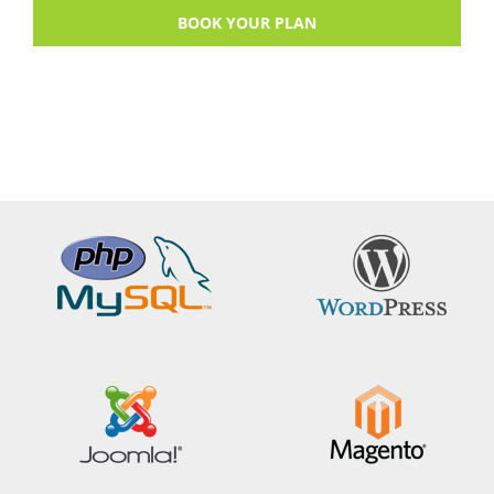
BOOK YOUR PLAN